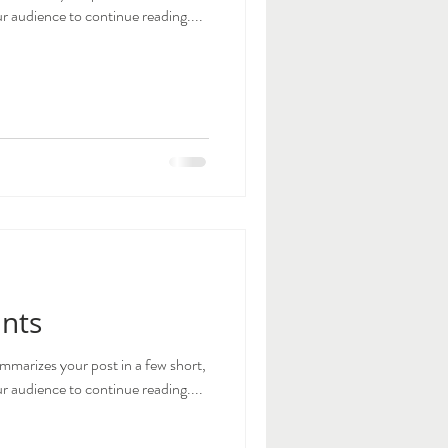
 audience to continue reading....
ints
ummarizes your post in a few short,
 audience to continue reading....