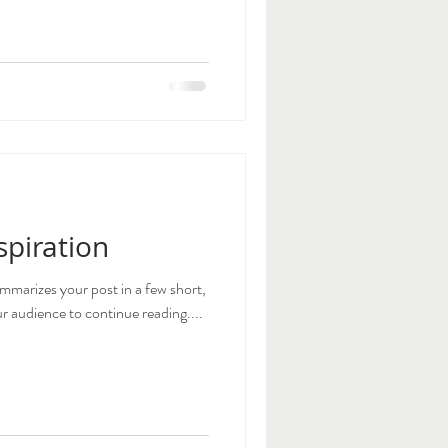
spiration
ummarizes your post in a few short,
 audience to continue reading....