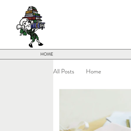
HOME
All Posts
Home