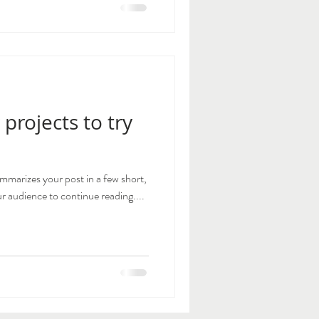
 projects to try
ummarizes your post in a few short,
 audience to continue reading....