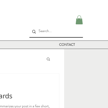
CONTACT
cards
ummarizes your post in a few short,