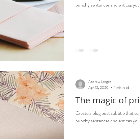
punchy sentences and entices your
Andrew Langer
Apr 12, 2020
1 min read
The magic of pr
Create a blog post subtitle that s
punchy sentences and entices your