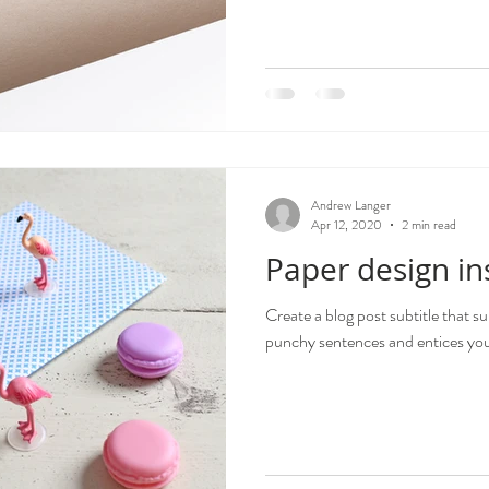
Andrew Langer
Apr 12, 2020
2 min read
Paper design in
Create a blog post subtitle that s
punchy sentences and entices your