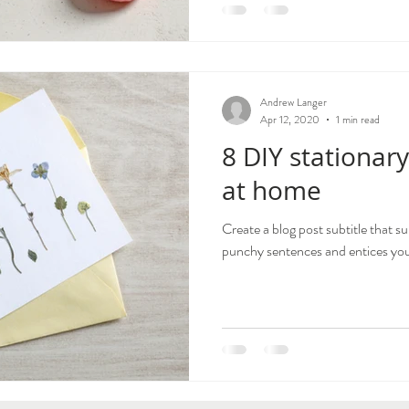
Andrew Langer
Apr 12, 2020
1 min read
8 DIY stationary
at home
Create a blog post subtitle that s
punchy sentences and entices your