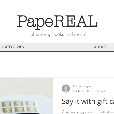
PapeREAL
Ephemera, Books and more!
CATEGORIES
ABOUT
Andrew Langer
Apr 12, 2020
2 min read
Say it with gift 
Create a blog post subtitle that s