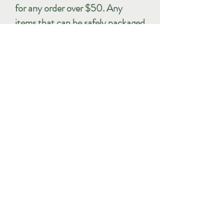
for any order over $50. Any
items that can be safely packaged
to fit within the USPS Flat Rate
Envelope will be sent in that
manner. Orders that do not fit in
these envelopes will be sent by
either USPS Media Mail or First
Class mail as appropriate.
International shipping: With
apologies to our friends in other
parts of the world, the site is
currently only able to accept
orders for shipment within the
United States. We may be able to