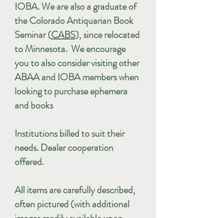
IOBA. We are also a graduate of
the Colorado Antiquarian Book
Seminar (
CABS
), since relocated
to Minnesota. We encourage
you to also consider visiting other
ABAA and IOBA members when
looking to purchase ephemera
and books
Institutions billed to suit their
needs. Dealer cooperation
offered.
All items are carefully described,
often pictured (with additional