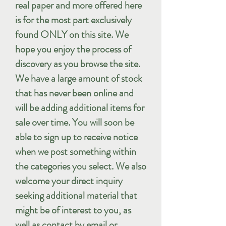
real paper and more offered here
is for the most part exclusively
found ONLY on this site. We
hope you enjoy the process of
discovery as you browse the site.
We have a large amount of stock
that has never been online and
will be adding additional items for
sale over time. You will soon be
able to sign up to receive notice
when we post something within
the categories you select. We also
welcome your direct inquiry
seeking additional material that
might be of interest to you, as
well as contact by email or