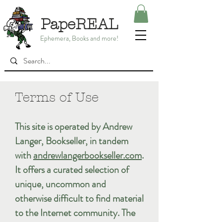
PapeREAL
Ephemera, Books and more!
Terms of Use
This site is operated by Andrew
Langer, Bookseller, in tandem
with
andrewlangerbookseller.com
.
It offers a curated selection of
unique, uncommon and
otherwise difficult to find material
to the Internet community. The