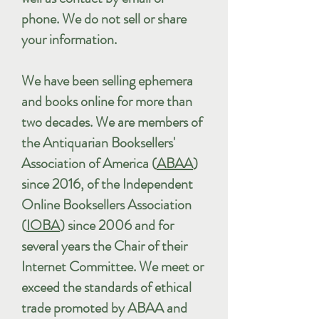
phone. We do not sell or share
your information.
We have been selling ephemera
and books online for more than
two decades. We are members of
the Antiquarian Booksellers'
Association of America (
ABAA
)
since 2016, of the Independent
Online Booksellers Association
(
IOBA
) since 2006 and for
several years the Chair of their
Internet Committee. We meet or
exceed the standards of ethical
trade promoted by ABAA and