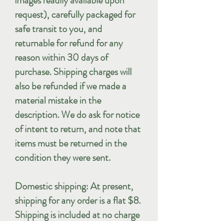
images readily available upon
request), carefully packaged for
safe transit to you, and
returnable for refund for any
reason within 30 days of
purchase. Shipping charges will
also be refunded if we made a
material mistake in the
description. We do ask for notice
of intent to return, and note that
items must be returned in the
condition they were sent.
Domestic shipping: At present,
shipping for any order is a flat $8.
Shipping is included at no charge