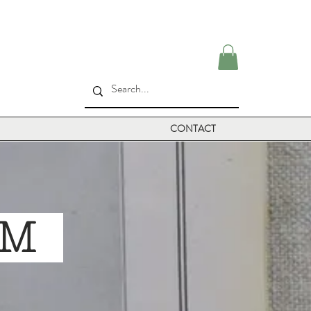
CONTACT
ILM