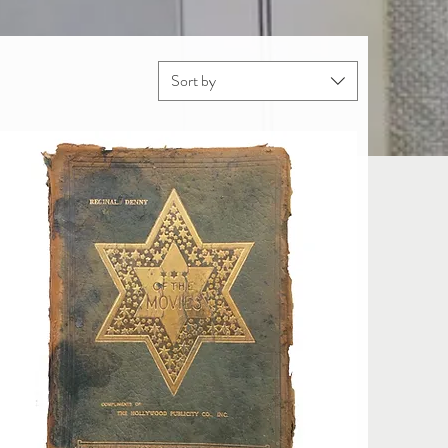
Sort by