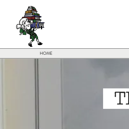
HOME
TH