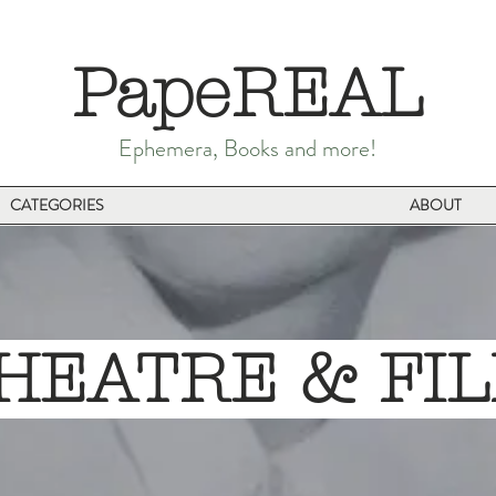
PapeREAL
Ephemera, Books and more!
CATEGORIES
ABOUT
EATRE & F