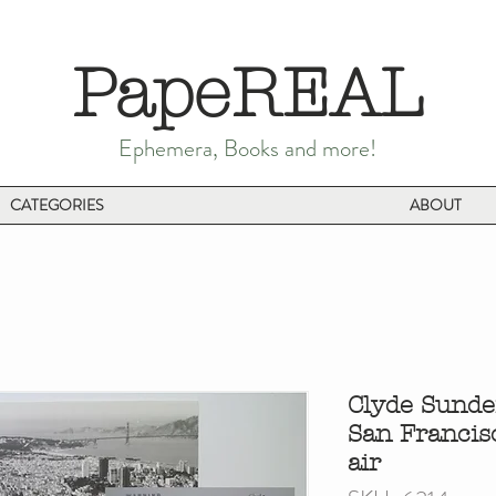
PapeREAL
Ephemera, Books and more!
CATEGORIES
ABOUT
Clyde Sunde
San Francis
air