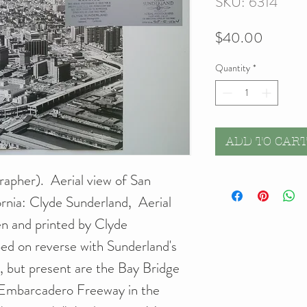
SKU: 6314
Price
$40.00
Quantity
*
ADD TO CAR
apher). Aerial view of San
rnia: Clyde Sunderland, Aerial
en and printed by Clyde
ed on reverse with Sunderland's
ed, but present are the Bay Bridge
 Embarcadero Freeway in the