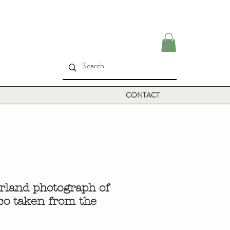
CONTACT
rland photograph of
co taken from the