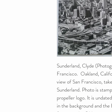
Sunderland, Clyde (Photogr
Francisco. Oakland, Califo
view of San Francisco, tak
Sunderland. Photo is stamp
propeller logo. It is undat
in the background and the