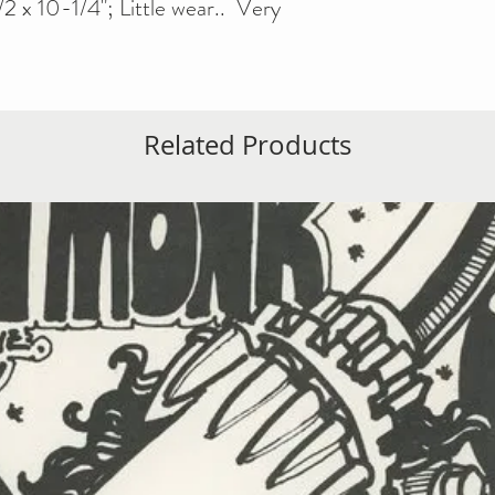
2 x 10-1/4"; Little wear.. Very
Related Products