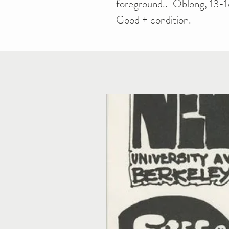
foreground.. Oblong, 13-1/
Good + condition.