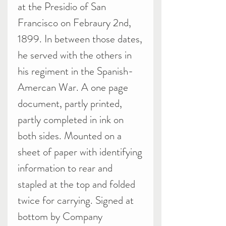
at the Presidio of San
Francisco on Febraury 2nd,
1899. In between those dates,
he served with the others in
his regiment in the Spanish-
Amercan War. A one page
document, partly printed,
partly completed in ink on
both sides. Mounted on a
sheet of paper with identifying
information to rear and
stapled at the top and folded
twice for carrying. Signed at
bottom by Company