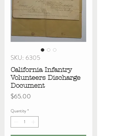
SKU: 6305
California Infantry
Volunteers Discharge
Document
Price
$65.00
Quantity
*