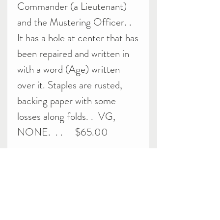
Commander (a Lieutenant)
and the Mustering Officer. .
It has a hole at center that has
been repaired and written in
with a word (Age) written
over it. Staples are rusted,
backing paper with some
losses along folds. . VG,
NONE. . . $65.00
Related Products