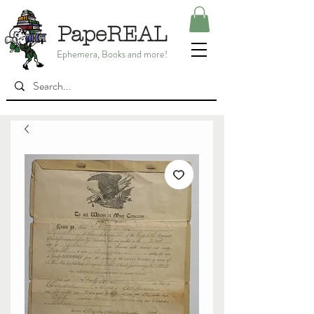
PapeREAL
Ephemera, Books and more!