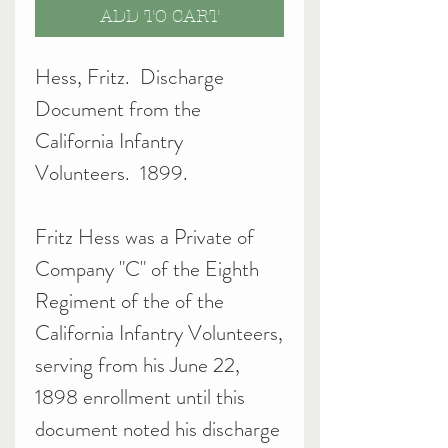
ADD TO CART
Hess, Fritz. Discharge
Document from the
California Infantry
Volunteers. 1899.
Fritz Hess was a Private of
Company "C" of the Eighth
Regiment of the of the
California Infantry Volunteers,
serving from his June 22,
1898 enrollment until this
document noted his discharge