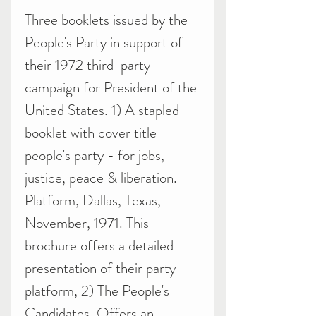
Three booklets issued by the
People's Party in support of
their 1972 third-party
campaign for President of the
United States. 1) A stapled
booklet with cover title
people's party - for jobs,
justice, peace & liberation.
Platform, Dallas, Texas,
November, 1971. This
brochure offers a detailed
presentation of their party
platform, 2) The People's
Candidates. Offers an