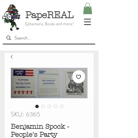
PapeREAL
Ephemera, Books and more!
SKU: 6365
Benjamin Spock -
People's Party