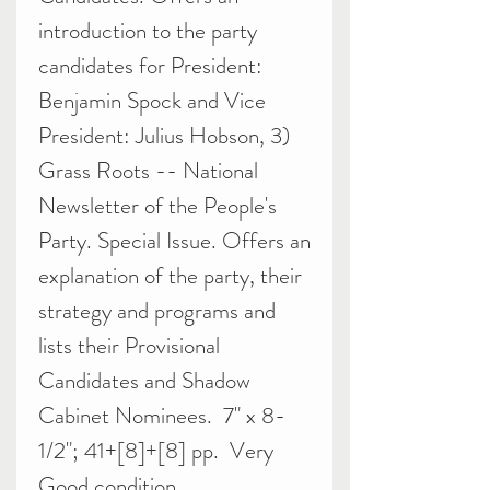
introduction to the party
candidates for President:
Benjamin Spock and Vice
President: Julius Hobson, 3)
Grass Roots -- National
Newsletter of the People's
Party. Special Issue. Offers an
explanation of the party, their
strategy and programs and
lists their Provisional
Candidates and Shadow
Cabinet Nominees. 7" x 8-
1/2"; 41+[8]+[8] pp. Very
Good condition.