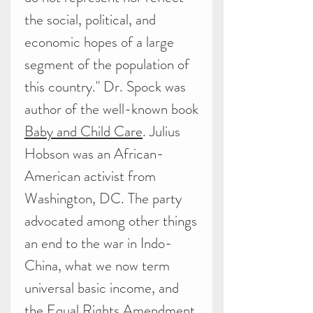
the social, political, and
economic hopes of a large
segment of the population of
this country." Dr. Spock was
author of the well-known book
Baby and Child Care
. Julius
Hobson was an African-
American activist from
Washington, DC. The party
advocated among other things
an end to the war in Indo-
China, what we now term
universal basic income, and
the Equal Rights Amendment.