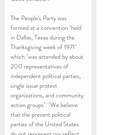
The People's Party was
formed at a convention "held
in Dallas, Texas during the
Thanksgiving week of 1971"
which "was attended by about
200 representatives of
independent political parties,
single issue protest
organizations, and community
action groups". "We believe
that the present political
parties of the United States
do not represent nor reflect