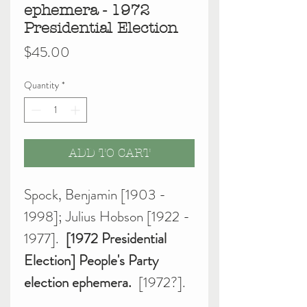
ephemera - 1972
Presidential Election
Price
$45.00
Quantity
*
ADD TO CART
Spock, Benjamin [1903 -
1998]; Julius Hobson [1922 -
1977].
[1972 Presidential
Election] People's Party
election ephemera.
[1972?].