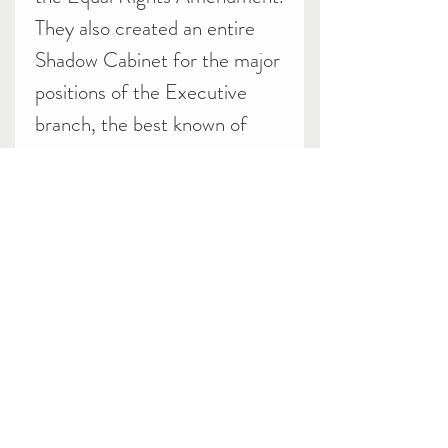
They also created an entire
Shadow Cabinet for the major
positions of the Executive
branch, the best known of
whom was Gore Vidal as
Secretary of State. They did
not do that well in the
election, garnering only
78,759 votes or 0.10% (per
Wikipedia) The party would
field candidates for the 1976
election but fail to get even as
many votes as in 1972.