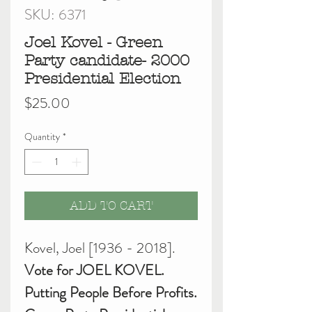
SKU: 6371
Joel Kovel - Green
Party candidate- 2000
Presidential Election
Price
$25.00
Quantity
*
ADD TO CART
Kovel, Joel [1936 - 2018].
Vote for JOEL KOVEL.
Putting People Before Profits.