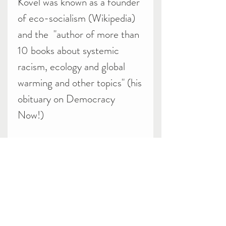
Kovel was known as a founder
of eco-socialism (Wikipedia)
and the "author of more than
10 books about systemic
racism, ecology and global
warming and other topics" (his
obituary on Democracy
Now!)
Related Products