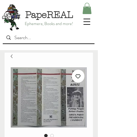
PapeREAL
Ephemera, Books and more!