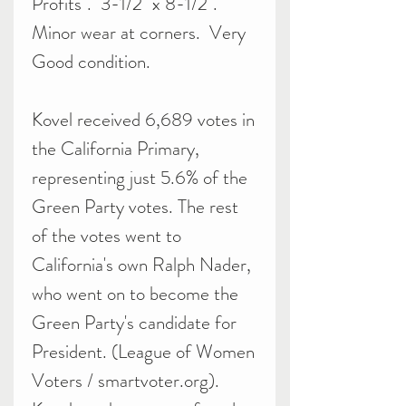
Profits". 3-1/2" x 8-1/2".
Minor wear at corners. Very
Good condition.
Kovel received 6,689 votes in
the California Primary,
representing just 5.6% of the
Green Party votes. The rest
of the votes went to
California's own Ralph Nader,
who went on to become the
Green Party's candidate for
President. (League of Women
Voters / smartvoter.org).