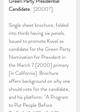
Green Party Presidential
Candidate.
[2000?].
Single sheet brochure, folded
into thirds having six panels.
Issued to promote Kovel as
candidate for the Green Party
Nomination for President in
the March 7 [2000] primary
[in California]. Brochure
offers background on why one
should vote for the candidate,
and his platform: "A Program
to Put People Before