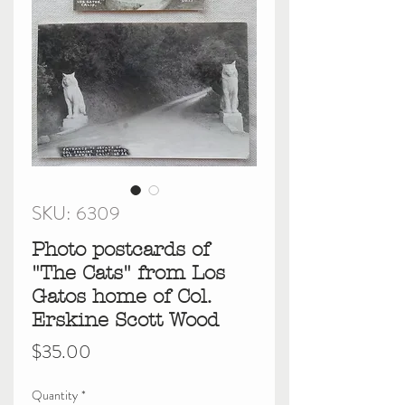
SKU: 6309
Photo postcards of
"The Cats" from Los
Gatos home of Col.
Erskine Scott Wood
Price
$35.00
Quantity
*