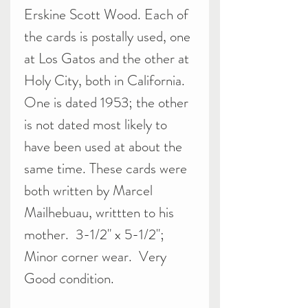
Erskine Scott Wood. Each of
the cards is postally used, one
at Los Gatos and the other at
Holy City, both in California.
One is dated 1953; the other
is not dated most likely to
have been used at about the
same time. These cards were
both written by Marcel
Mailhebuau, writtten to his
mother. 3-1/2" x 5-1/2";
Minor corner wear. Very
Good condition.