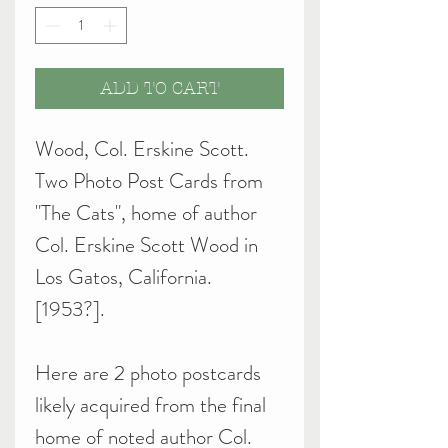
ADD TO CART
Wood, Col. Erskine Scott.
Two Photo Post Cards from
"The Cats", home of author
Col. Erskine Scott Wood in
Los Gatos, California.
[1953?].
Here are 2 photo postcards
likely acquired from the final
home of noted author Col.