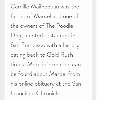
Camille Mailhebuau was the
father of Marcel and one of
the owners of The Poodle
Dog, a noted restaurant in
San Francisco with a history
dating back to Gold Rush
times. More information can
be found about Marcel from
his online obituary at the San
Francisco Chronicle.
Related Products