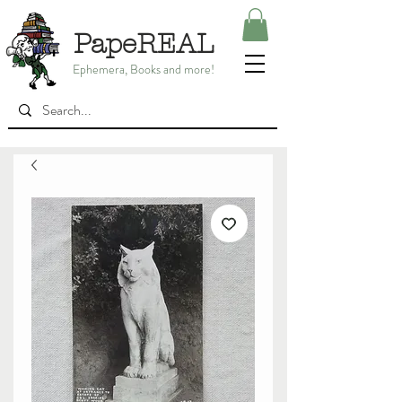
PapeREAL
Ephemera, Books and more!